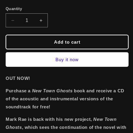
Quantity
Decrease
Increase
quantity
quantity
for
for
Signed
Signed
Add to cart
Paperback
Paperback
Book
Book
Buy it now
with
with
Free
Free
Acoustic
Acoustic
OUT NOW!
Versions
Versions
CD
CD
Purchase a
New Town Ghosts
book and receive a CD
of the acoustic and instrumental versions of the
soundtrack for free!
Mark Rae is back with his new project,
New Town
Ghosts
, which sees the continuation of the novel with