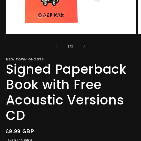
Open
O
media
m
1
2
of
1
/
3
in
in
modal
m
NEW TOWN GHOSTS
Signed Paperback
Book with Free
Acoustic Versions
CD
Regular
£9.99 GBP
price
Taxes included.