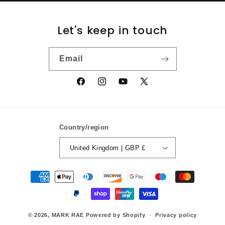
Let's keep in touch
Email
Facebook
Instagram
YouTube
X
(Twitter)
Country/region
United Kingdom | GBP £
Payment
methods
© 2026,
MARK RAE
Powered by Shopify
Privacy policy