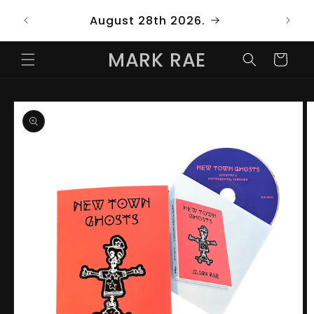
Skip to
ng
August 28th 2026.
content
MARK RAE
Cart
Skip to
product
information