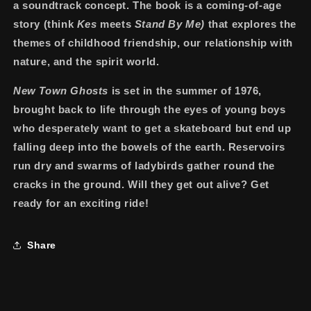
a soundtrack concept. The book is a coming-of-age
story (think
Kes
meets
Stand By Me)
that explores the
themes of childhood friendship, our relationship with
nature, and the spirit world.
New Town Ghosts
is set in the summer of 1976,
brought back to life through the eyes of young boys
who desperately want to get a skateboard but end up
falling deep into the bowels of the earth. Reservoirs
run dry and swarms of ladybirds gather round the
cracks in the ground. Will they get out alive? Get
ready for an exciting ride!
Share